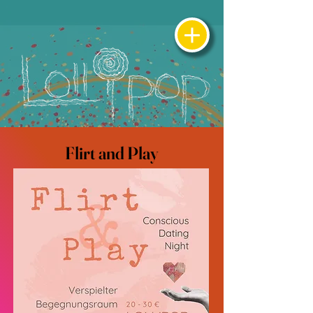
Flirt and Play