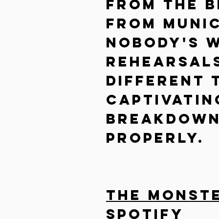
From the b
from Munic
nobody's w
rehearsals
different 
captivatin
breakdown
properly.
The Monster
Spotify