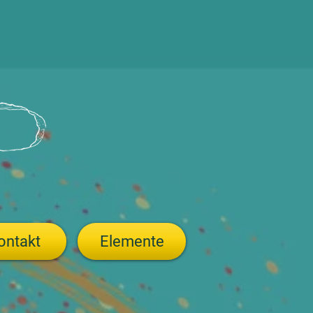
ontakt
Elemente