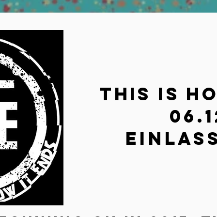
This is h
06.1
Einlass