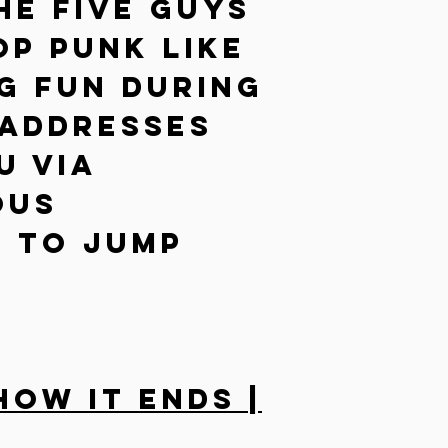
he five guys
p Punk like
g fun during
 addresses
u via
ous
 to jump
How It Ends |