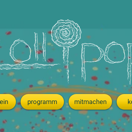
ein
programm
mitmachen
k