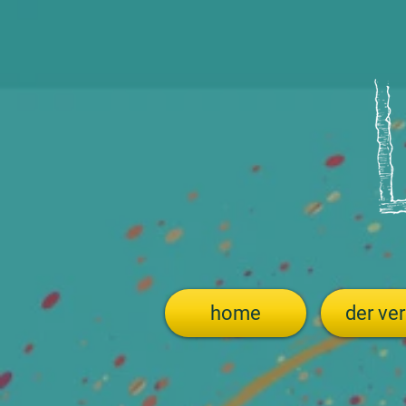
home
der ver