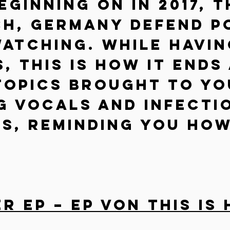
eginning on in 2017, t
h, Germany defend Po
atching. While havin
, This Is How It Ends
topics brought to yo
g vocals and infecti
s, reminding you how
 EP – EP von This Is 