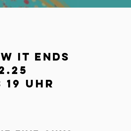
ow it ends
2.25
 19 Uhr